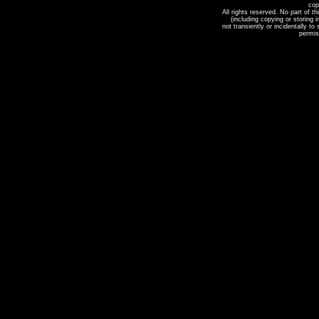
cop
All rights reserved. No part of t
(including copying or storing
not transiently or incidentally to
permis